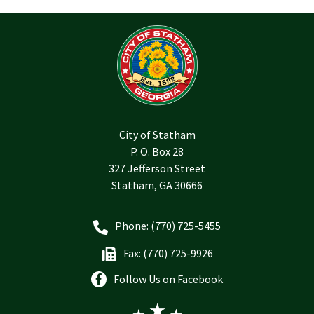
City of Statham
P. O. Box 28
327 Jefferson Street
Statham, GA 30666
Phone: (770) 725-5455
Fax: (770) 725-9926
Follow Us on Facebook