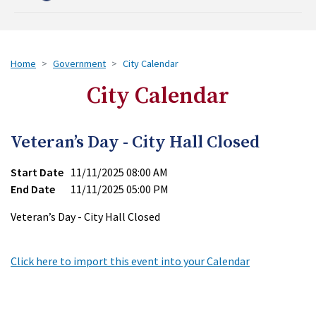
Home
Government
City Calendar
City Calendar
Veteran’s Day - City Hall Closed
Start Date
11/11/2025 08:00 AM
End Date
11/11/2025 05:00 PM
Veteran’s Day - City Hall Closed
Click here to import this event into your Calendar