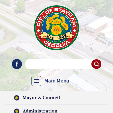
Main Menu
Mayor & Council
Administration