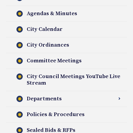
Agendas & Minutes
City Calendar
City Ordinances
Committee Meetings
City Council Meetings YouTube Live
Stream
Departments
Policies & Procedures
Sealed Bids & RFPs