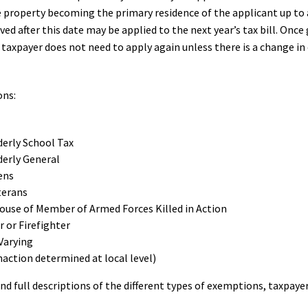
 property becoming the primary residence of the applicant up to a
ived after this date may be applied to the next year’s tax bill. O
 taxpayer does not need to apply again unless there is a change in 
ons:
derly School Tax
derly General
ens
terans
pouse of Member of Armed Forces Killed in Action
r or Firefighter
Varying
action determined at local level)
nd full descriptions of the different types of exemptions, taxpaye