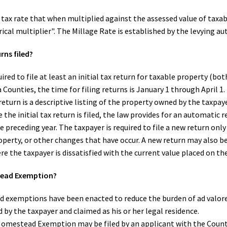
a tax rate that when multiplied against the assessed value of taxa
erical multiplier". The Millage Rate is established by the levying au
rns filed?
ired to file at least an initial tax return for taxable property (b
ia Counties, the time for filing returns is January 1 through April 
return is a descriptive listing of the property owned by the taxpay
 the initial tax return is filed, the law provides for an automatic
 preceding year. The taxpayer is required to file a new return on
operty, or other changes that have occur. A new return may also b
re the taxpayer is dissatisfied with the current value placed on th
tead Exemption?
d exemptions have been enacted to reduce the burden of ad valo
by the taxpayer and claimed as his or her legal residence.
Homestead Exemption may be filed by an applicant with the Count