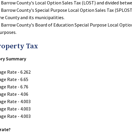
o Barrow County's Local Option Sales Tax (LOST) and divided betwe
o Barrow County's Special Purpose Local Option Sales Tax (SPLOST)
he County and its municipalities.
o Barrow County's Board of Education Special Purpose Local Optio
purposes.
roperty Tax
tory Summary
age Rate - 6.262
age Rate - 6.65
age Rate - 6.76
age Rate - 4.06
age Rate - 4.003
age Rate - 4.003
age Rate - 4.003
 rate?