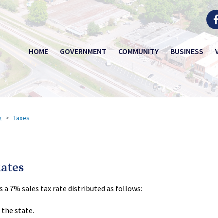
HOME
GOVERNMENT
COMMUNITY
BUSINESS
y
Taxes
Rates
a 7% sales tax rate distributed as follows:
 the state.