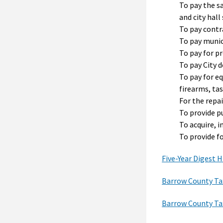
To pay the sa
and city hall 
To pay contr
To pay munic
To pay for pr
To pay City d
To pay for e
firearms, ta
For the repa
To provide p
To acquire, 
To provide f
Five-Year Digest H
Barrow County Ta
Barrow County Ta