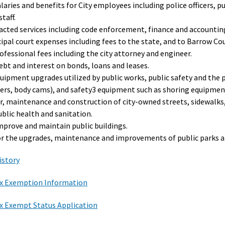
laries and benefits for City employees including police officers, pu
staff.
acted services including code enforcement, finance and accounting
ipal court expenses including fees to the state, and to Barrow Coun
ofessional fees including the city attorney and engineer.
ebt and interest on bonds, loans and leases.
quipment upgrades utilized by public works, public safety and the
sers, body cams), and safety3 equipment such as shoring equipment
ir, maintenance and construction of city-owned streets, sidewalks
ublic health and sanitation.
improve and maintain public buildings.
or the upgrades, maintenance and improvements of public parks a
istory
x Exemption Information
x Exempt Status Application