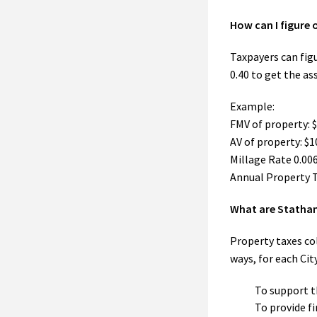
How can I figure 
Taxpayers can fig
0.40 to get the as
Example:
FMV of property: 
AV of property: $
Millage Rate 0.006
Annual Property T
What are Statham
Property taxes col
ways, for each Cit
To support t
To provide f