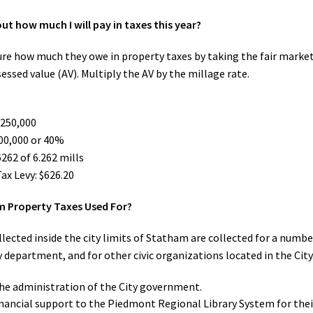
out how much I will pay in taxes this year?
ure how much they owe in property taxes by taking the fair market 
sessed value (AV). Multiply the AV by the millage rate.
$250,000
100,000 or 40%
262 of 6.262 mills
ax Levy: $626.20
 Property Taxes Used For?
lected inside the city limits of Statham are collected for a number
y department, and for other civic organizations located in the City
he administration of the City government.
inancial support to the Piedmont Regional Library System for the