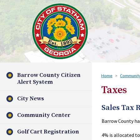
Barrow County Citizen
Home
Communit
Alert System
Taxes
City News
Sales Tax 
Community Center
Barrow County has 
Golf Cart Registration
4% is allocated to