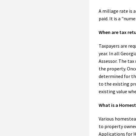
A millage rate is 
paid. It is a "num
When are tax retu
Taxpayers are requ
year. In all Georg
Assessor. The tax 
the property. Once
determined for the
to the existing pr
existing value whe
What is a Homes
Various homestea
to property owned 
Applications for 