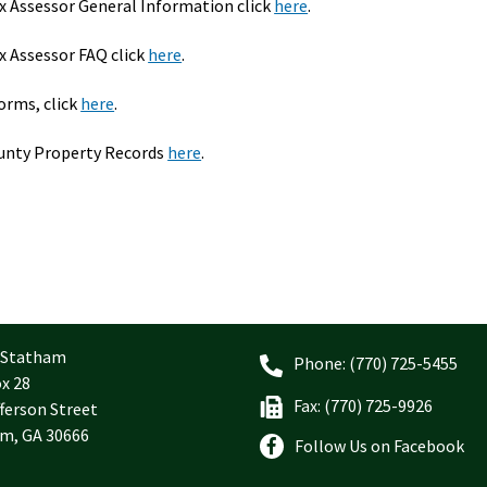
 Assessor General Information click
here
.
 Assessor FAQ click
here
.
forms, click
here
.
unty Property Records
here
.
f Statham
Phone: (770) 725-5455
ox 28
Fax: (770) 725-9926
ferson Street
m, GA 30666
Follow Us on Facebook