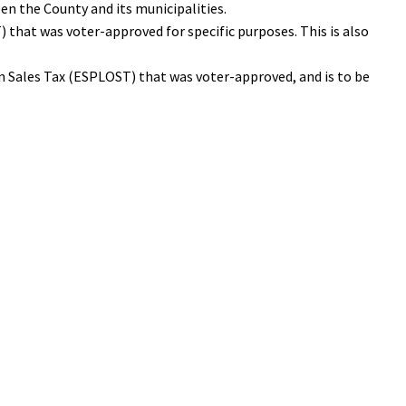
en the County and its municipalities.
 that was voter-approved for specific purposes. This is also
n Sales Tax (ESPLOST) that was voter-approved, and is to be