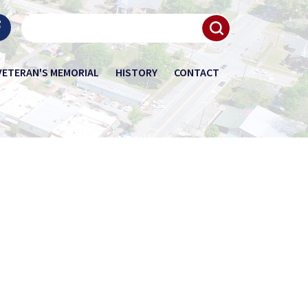
VETERAN'S MEMORIAL
HISTORY
CONTACT