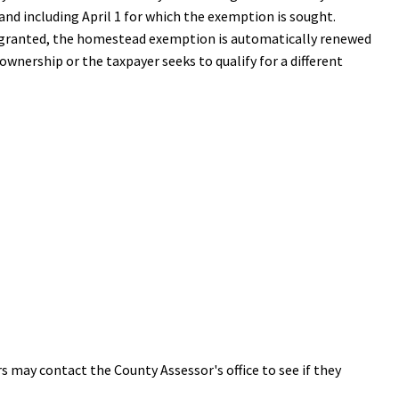
nd including April 1 for which the exemption is sought.
nce granted, the homestead exemption is automatically renewed
ownership or the taxpayer seeks to qualify for a different
rs may contact the County Assessor's office to see if they