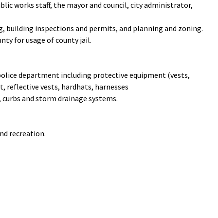
blic works staff, the mayor and council, city administrator,
, building inspections and permits, and planning and zoning.
ty for usage of county jail.
 police department including protective equipment (vests,
, reflective vests, hardhats, harnesses
, curbs and storm drainage systems.
nd recreation.