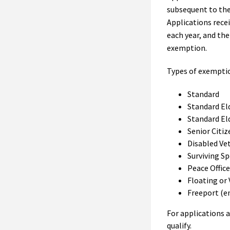
subsequent to the
Applications rece
each year, and the
exemption.
Types of exempti
Standard
Standard El
Standard El
Senior Citiz
Disabled Ve
Surviving S
Peace Office
Floating or 
Freeport (en
For applications a
qualify.