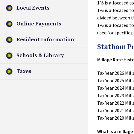
1% is allocated t
Local Events
1% is allocated t
divided between t
Online Payments
1% is allocated t
used for specific 
Resident Information
Statham P
Schools & Library
Millage Rate His
Taxes
Tax Year 2026 Mill
Tax Year 2025 Mill
Tax Year 2024 Mill
Tax Year 2023 Mill
Tax Year 2022 Mill
Tax Year 2021 Mill
Tax Year 2020 Mill
What is a millage