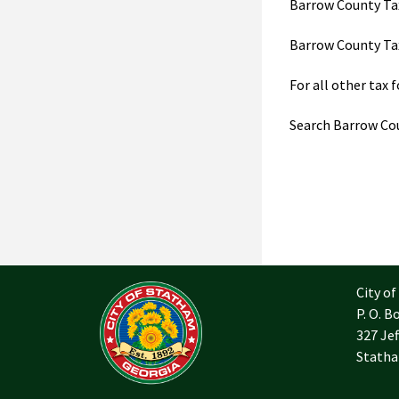
Barrow County Tax
Barrow County Tax
For all other tax 
Search Barrow Co
City o
P. O. B
327 Jef
Statha