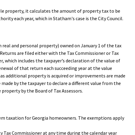
ble property, it calculates the amount of property tax to be
thority each year, which in Statham's case is the City Council.
oth real and personal property) owned on January 1 of the tax
1. Returns are filed either with the Tax Commissioner or Tax
er, which includes the taxpayer’s declaration of the value of
 renewal of that return each succeeding year at the value
ly as additional property is acquired or improvements are made
e made by the taxpayer to declare a different value from the
e property by the Board of Tax Assessors.
rem taxation for Georgia homeowners. The exemptions apply
y Tax Commissioner at any time during the calendar year