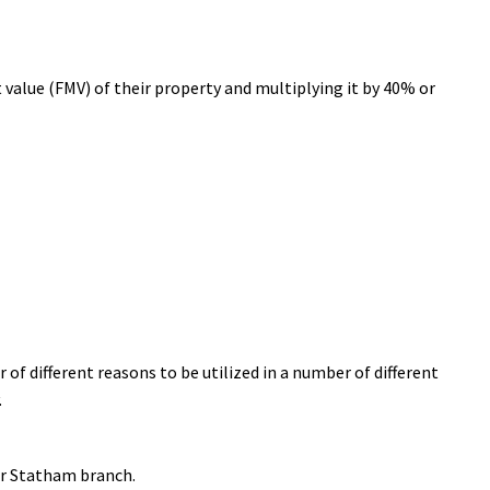
value (FMV) of their property and multiplying it by 40% or
 of different reasons to be utilized in a number of different
.
ir Statham branch.