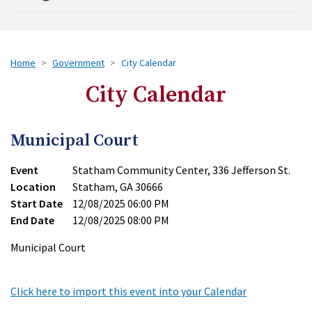
Home
Government
City Calendar
City Calendar
Municipal Court
Event
Statham Community Center, 336 Jefferson St.
Location
Statham, GA 30666
Start Date
12/08/2025 06:00 PM
End Date
12/08/2025 08:00 PM
Municipal Court
Click here to import this event into your Calendar