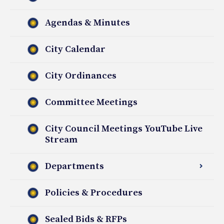
Agendas & Minutes
City Calendar
City Ordinances
Committee Meetings
City Council Meetings YouTube Live
Stream
Departments
Policies & Procedures
Sealed Bids & RFPs