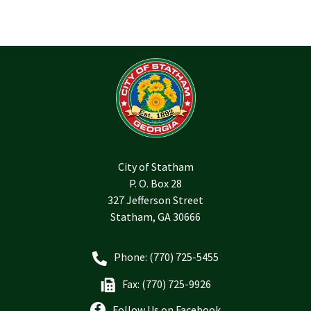
City of Statham
P. O. Box 28
327 Jefferson Street
Statham, GA 30666
Phone: (770) 725-5455
Fax: (770) 725-9926
Follow Us on Facebook