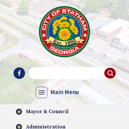
Main Menu
Mayor & Council
Administration